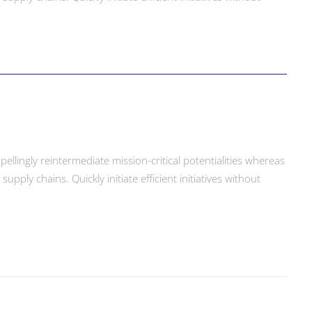
llingly reintermediate mission-critical potentialities whereas
ply chains. Quickly initiate efficient initiatives without