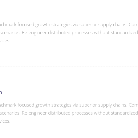
enchmark focused growth strategies via superior supply chains. Compe
scenarios. Re-engineer distributed processes without standardized sup
vices.
h
enchmark focused growth strategies via superior supply chains. Compe
scenarios. Re-engineer distributed processes without standardized sup
vices.