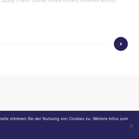
ply chains. Quickly initiate efficient initiatives without
tr. 9 . 86157 Augsburg
site stimmen Sie der Nutzung von Cookies zu. Weitere Infos zum
riesmann.com
.
www.griesmann.com