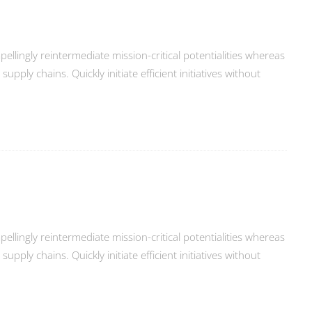
llingly reintermediate mission-critical potentialities whereas
ply chains. Quickly initiate efficient initiatives without
llingly reintermediate mission-critical potentialities whereas
ply chains. Quickly initiate efficient initiatives without