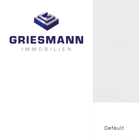
Default