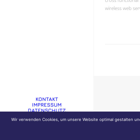
cross functional 
wireless web ser
KONTAKT
IMPRESSUM
DATENSCHUTZ
Wir verwenden Cookies, um unsere Website optimal gestalten un
© 2019 GRIESMANN IMMOBILIEN