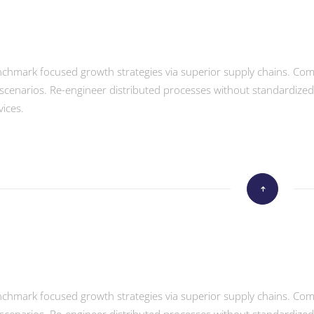
enchmark focused growth strategies via superior supply chains. Compe
scenarios. Re-engineer distributed processes without standardized sup
vices.
enchmark focused growth strategies via superior supply chains. Compe