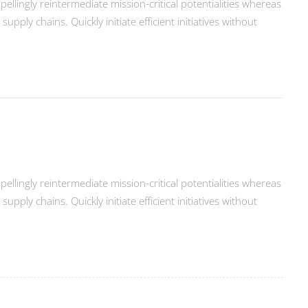
llingly reintermediate mission-critical potentialities whereas
ply chains. Quickly initiate efficient initiatives without
llingly reintermediate mission-critical potentialities whereas
ply chains. Quickly initiate efficient initiatives without