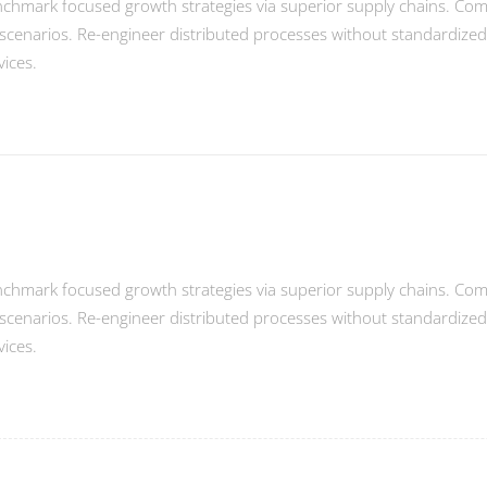
enchmark focused growth strategies via superior supply chains. Compe
scenarios. Re-engineer distributed processes without standardized sup
vices.
enchmark focused growth strategies via superior supply chains. Compe
scenarios. Re-engineer distributed processes without standardized sup
vices.