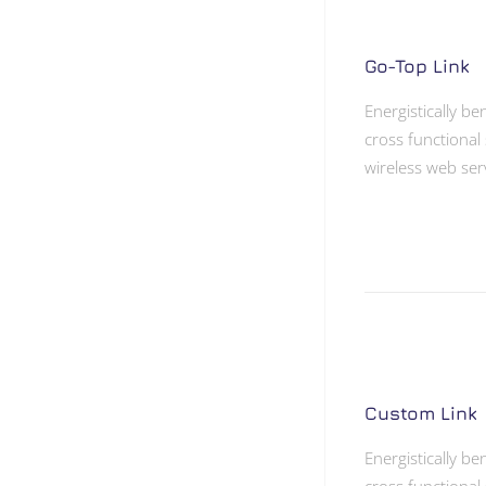
Go-Top Link
Energistically b
cross functional 
wireless web ser
Custom Link
Energistically b