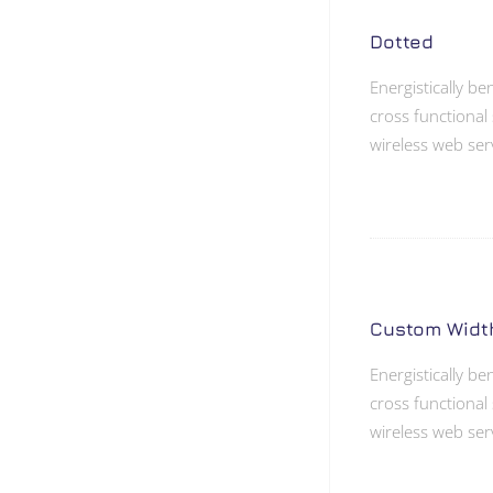
Dotted
Energistically b
cross functional 
wireless web ser
Custom Widt
Energistically b
cross functional 
wireless web ser