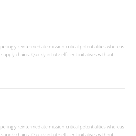
llingly reintermediate mission-critical potentialities whereas
ply chains. Quickly initiate efficient initiatives without
llingly reintermediate mission-critical potentialities whereas
ply chains. Quickly initiate efficient initiatives without