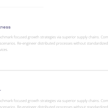
kness
enchmark focused growth strategies via superior supply chains. Compe
scenarios. Re-engineer distributed processes without standardized sup
vices.
r
enchmark focused growth strategies via superior supply chains. Compe
scenarios. Re-engineer distributed processes without standardized sup