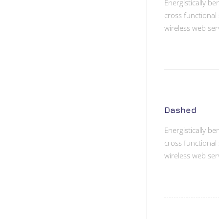
Energistically b
cross functional 
wireless web ser
Dashed
Energistically b
cross functional 
wireless web ser