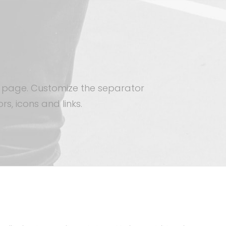
 a page. Customize the separator
rs, icons and links.