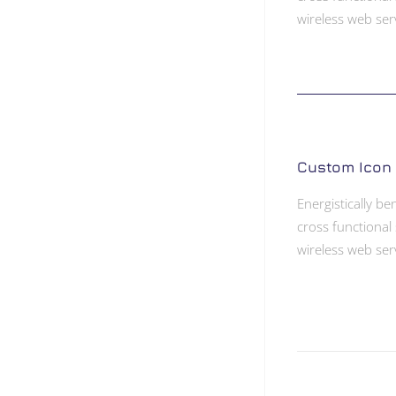
wireless web ser
Custom Icon
Energistically b
cross functional 
wireless web ser