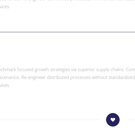
vices.
enchmark focused growth strategies via superior supply chains. Compe
scenarios. Re-engineer distributed processes without standardized sup
vices.