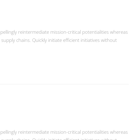
llingly reintermediate mission-critical potentialities whereas
ply chains. Quickly initiate efficient initiatives without
llingly reintermediate mission-critical potentialities whereas