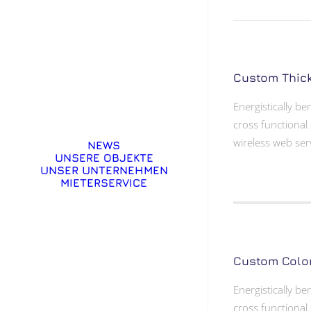
Custom Thic
Energistically b
cross functional 
wireless web ser
NEWS
UNSERE OBJEKTE
UNSER UNTERNEHMEN
MIETERSERVICE
Custom Colo
Energistically b
cross functional 