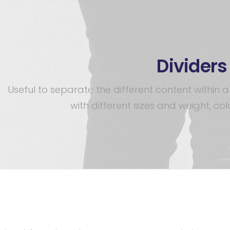
Dividers
Useful to separate the different content within
with different sizes and weight, colo