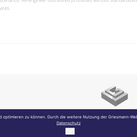
scenarios. Re-engineer distributed processes without standardized sup
vices.
Griesmann Immobilien .
Franz-Kobinger-S
d optimieren zu können. Durch die weitere Nutzung der Griesmann-Web
Datenschutz
Büro + 49 821 25299-0 . Fax + 49 821 25299-11 .
info@g
OK