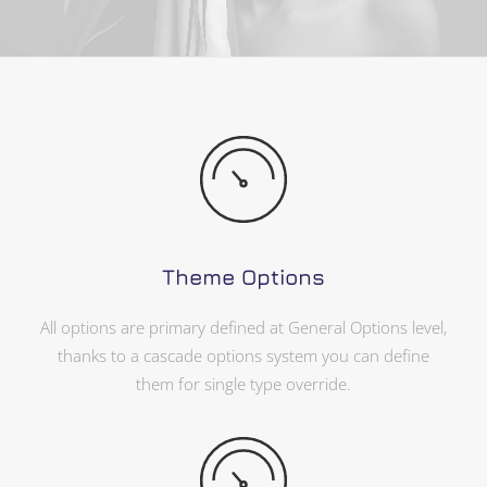
Theme Options
All options are primary defined at General Options level,
thanks to a cascade options system you can define
them for single type override.