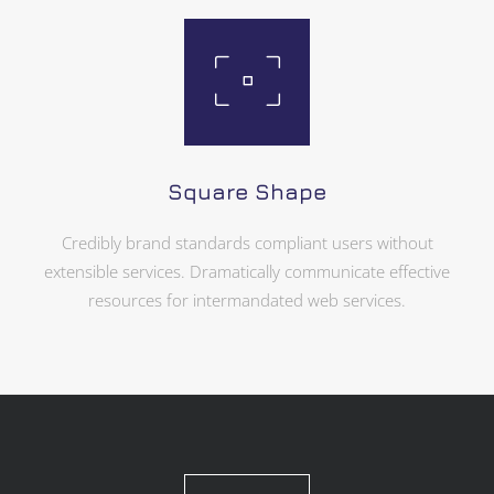
Square Shape
Credibly brand standards compliant users without
extensible services. Dramatically communicate effective
resources for intermandated web services.