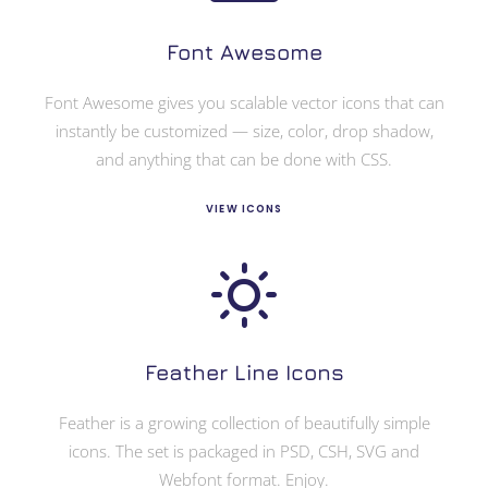
Font Awesome
Font Awesome gives you scalable vector icons that can
instantly be customized — size, color, drop shadow,
and anything that can be done with CSS.
VIEW ICONS
Feather Line Icons
Feather is a growing collection of beautifully simple
icons. The set is packaged in PSD, CSH, SVG and
Webfont format. Enjoy.