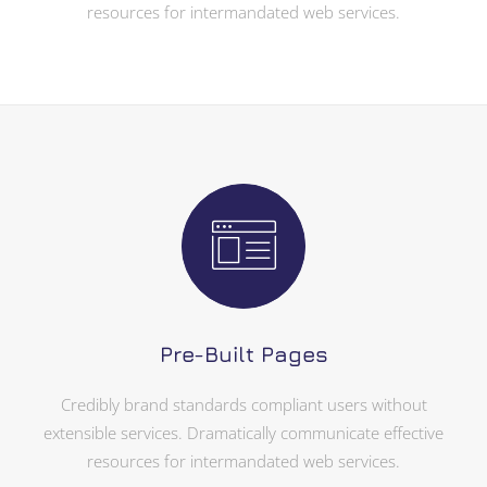
resources for intermandated web services.
Pre-Built Pages
Credibly brand standards compliant users without
extensible services. Dramatically communicate effective
resources for intermandated web services.