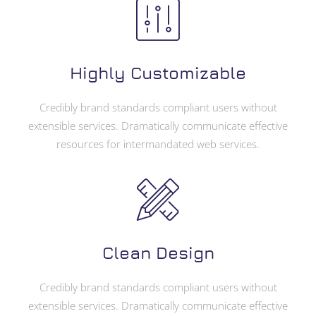
Highly Customizable
Credibly brand standards compliant users without
extensible services. Dramatically communicate effective
resources for intermandated web services.
Clean Design
Credibly brand standards compliant users without
extensible services. Dramatically communicate effective