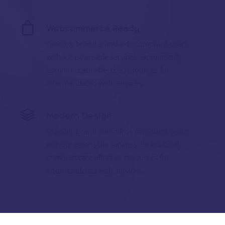
Woocommerce Ready
Credibly brand standards compliant users
without extensible services. Dramatically
communicate effective resources for
intermandated web services.
Modern Design
Credibly brand standards compliant users
without extensible services. Dramatically
communicate effective resources for
intermandated web services.