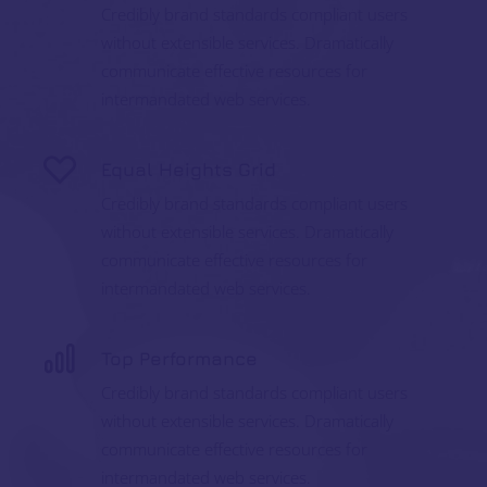
Credibly brand standards compliant users
without extensible services. Dramatically
communicate effective resources for
intermandated web services.
Equal Heights Grid
Credibly brand standards compliant users
without extensible services. Dramatically
communicate effective resources for
intermandated web services.
Top Performance
Credibly brand standards compliant users
without extensible services. Dramatically
communicate effective resources for
intermandated web services.