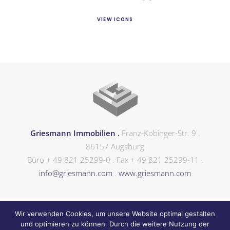
VIEW ICONS
Griesmann Immobilien .
Franz-Kobinger-Str. 9 .
86157 Augsburg
Büro + 49 821 25299-0 . Fax + 49 821 25299-11 .
info@griesmann.com
.
www.griesmann.com
Wir verwenden Cookies, um unsere Website optimal gestalten
und optimieren zu können. Durch die weitere Nutzung der