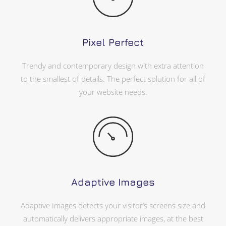
Pixel Perfect
Trendy and contemporary design with extra attention
to the smallest of details. The perfect solution for all of
your website needs.
Adaptive Images
Adaptive Images detects your visitor’s screens size and
automatically delivers appropriate images, at the best