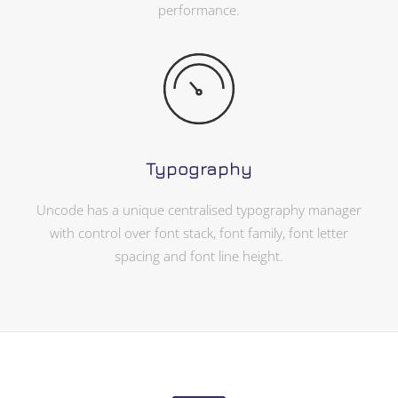
performance.
Typography
Uncode has a unique centralised typography manager
with control over font stack, font family, font letter
spacing and font line height.