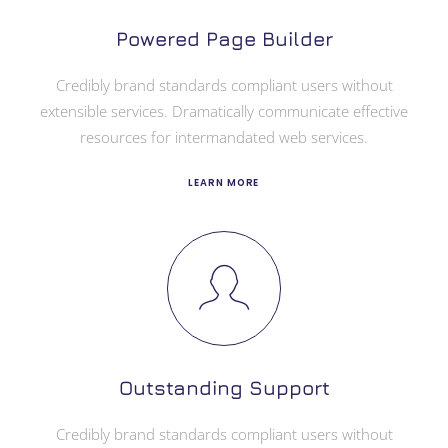
Powered Page Builder
Credibly brand standards compliant users without
extensible services. Dramatically communicate effective
resources for intermandated web services.
LEARN MORE
Outstanding Support
Credibly brand standards compliant users without