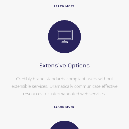
LEARN MORE
Extensive Options
Credibly brand standards compliant users without
extensible services. Dramatically communicate effective
resources for intermandated web services.
LEARN MORE