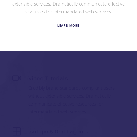
extensible services. Dramatically communicate effective
resources for intermandated web services.
LEARN MORE
Video Tutorials
Credibly brand standards compliant users
without extensible services. Dramatically
communicate effective resources for
intermandated web services.
Isotope & Grid Layouts