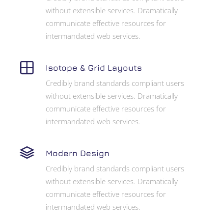
without extensible services. Dramatically
communicate effective resources for
intermandated web services.
Isotope & Grid Layouts
Credibly brand standards compliant users
without extensible services. Dramatically
communicate effective resources for
intermandated web services.
Modern Design
Credibly brand standards compliant users
without extensible services. Dramatically
communicate effective resources for
intermandated web services.