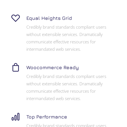
Equal Heights Grid
Credibly brand standards compliant users
without extensible services. Dramatically
communicate effective resources for
intermandated web services.
Woocommerce Ready
Credibly brand standards compliant users
without extensible services. Dramatically
communicate effective resources for
intermandated web services.
Top Performance
Credibly brand standards compliant users