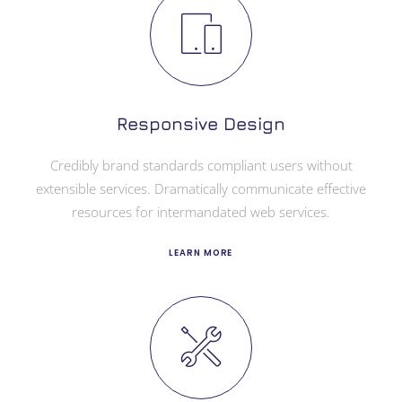
Responsive Design
Credibly brand standards compliant users without
extensible services. Dramatically communicate effective
resources for intermandated web services.
LEARN MORE