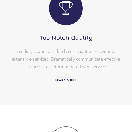
Top Notch Quality
Credibly brand standards compliant users without
extensible services. Dramatically communicate effective
resources for intermandated web services.
LEARN MORE