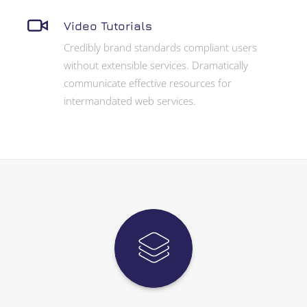
Video Tutorials
Credibly brand standards compliant users
without extensible services. Dramatically
communicate effective resources for
intermandated web services.