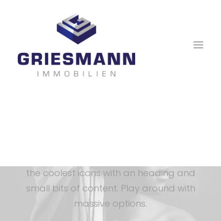
Icon Box
The Icon Box allows you to use some of
the coolest icons with an heading and
small bits of content. Play around with
massive options.