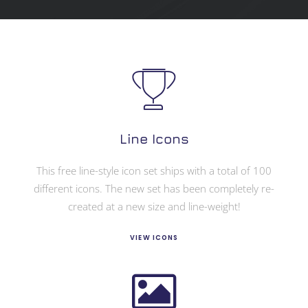
Line Icons
This free line-style icon set ships with a total of 100
different icons. The new set has been completely re-
created at a new size and line-weight!
VIEW ICONS