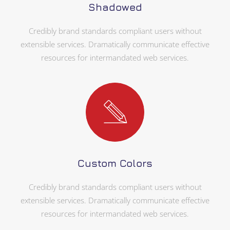
Shadowed
Credibly brand standards compliant users without
extensible services. Dramatically communicate effective
resources for intermandated web services.
Custom Colors
Credibly brand standards compliant users without
extensible services. Dramatically communicate effective
resources for intermandated web services.