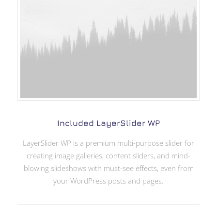
Included LayerSlider WP
LayerSlider WP is a premium multi-purpose slider for
creating image galleries, content sliders, and mind-
blowing slideshows with must-see effects, even from
your WordPress posts and pages.