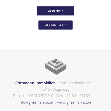
LR DEMO
LR EXAMPLES
Griesmann Immobilien .
Franz-Kobinger-Str. 9 .
86157 Augsburg
Büro + 49 821 25299-0 . Fax + 49 821 25299-11 .
info@griesmann.com
.
www.griesmann.com