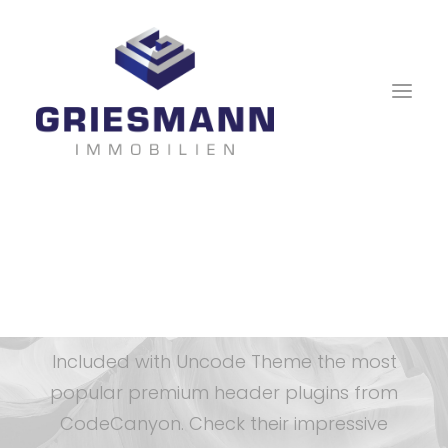
Slider Revolution &
Layer Slider
Included with Uncode Theme the most
popular premium header plugins from
CodeCanyon. Check their impressive