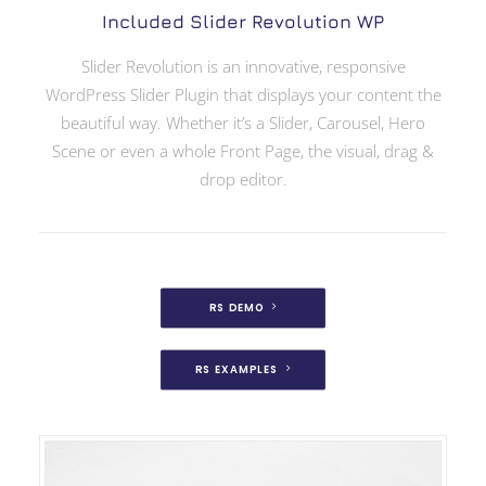
Included Slider Revolution WP
Slider Revolution is an innovative, responsive
WordPress Slider Plugin that displays your content the
beautiful way. Whether it’s a Slider, Carousel, Hero
Scene or even a whole Front Page, the visual, drag &
drop editor.
RS DEMO
RS EXAMPLES