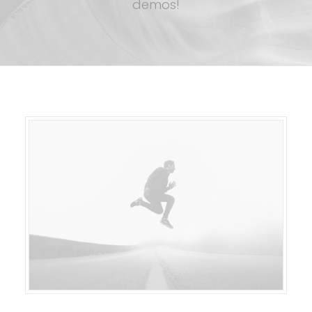
demos!