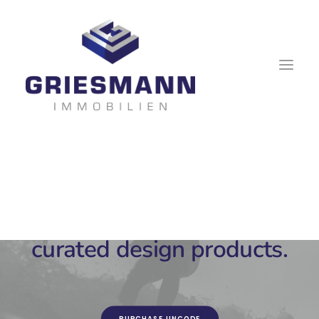
Each week Uncode Shop
previews beautiful hand-
curated design products.
PURCHASE UNCODE