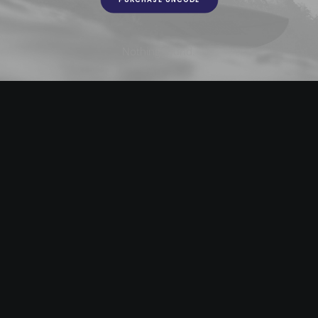
Nothing found.