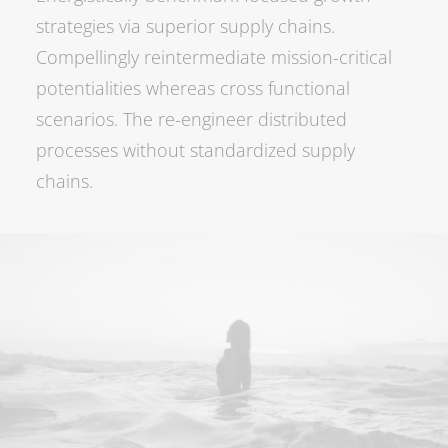
strategies via superior supply chains.
Compellingly reintermediate mission-critical
potentialities whereas cross functional
scenarios. The re-engineer distributed
processes without standardized supply
chains.