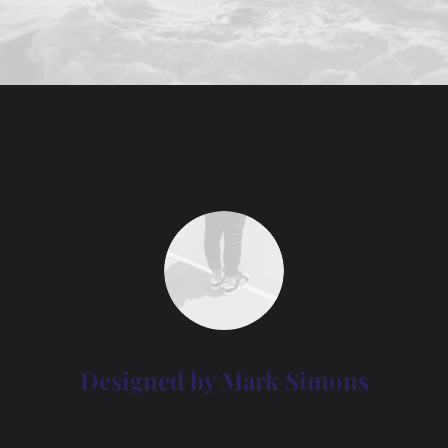
Designed by Mark Simons