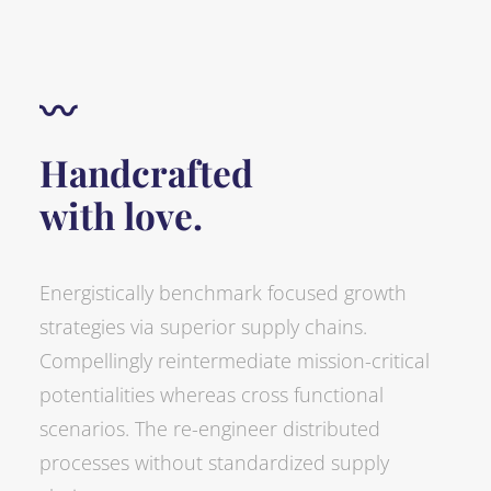
〰
Handcrafted
with love.
Energistically benchmark focused growth
strategies via superior supply chains.
Compellingly reintermediate mission-critical
potentialities whereas cross functional
scenarios. The re-engineer distributed
processes without standardized supply