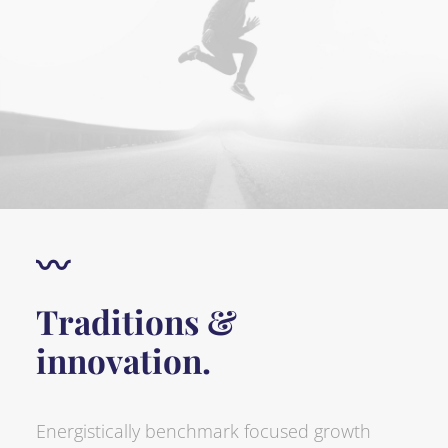
〰
Traditions &
innovation.
Energistically benchmark focused growth