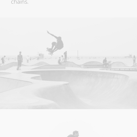
chains.