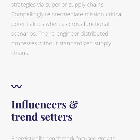
strategies via superior supply chains.
Compellingly reintermediate mission-critical
potentialities whereas cross functional
scenarios. The re-engineer distributed
processes without standardized supply
chains.
〰
Influencers &
trend setters
Energistically benchmark focused growth