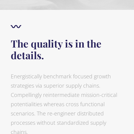
〰
The quality is in the
details.
Energistically benchmark focused growth
strategies via superior supply chains.
Compellingly reintermediate mission-critical
potentialities whereas cross functional
scenarios. The re-engineer distributed
processes without standardized supply
chains.