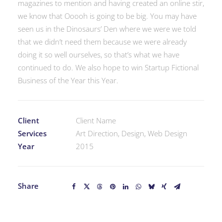
magazines to mention and having created an online stir,
we know that Ooooh is going to be big. You may have
seen us in the Dinosaurs’ Den where we were we told
that we didn’t need them because we were already
doing it so well ourselves, so that’s what we have
continued to do. We also hope to win Startup Fictional
Business of the Year this Year.
Client
Client Name
Services
Art Direction, Design, Web Design
Year
2015
Share