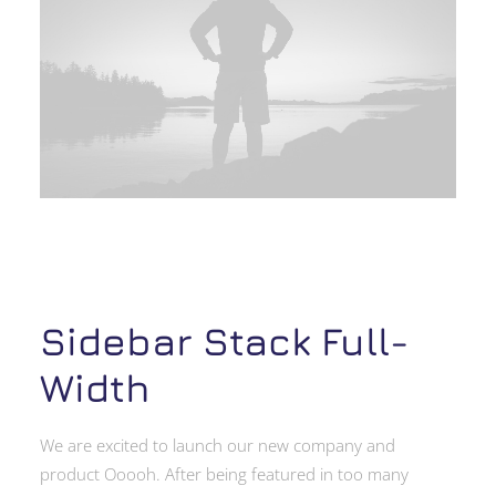
Sidebar Stack Full-
Width
We are excited to launch our new company and
product Ooooh. After being featured in too many