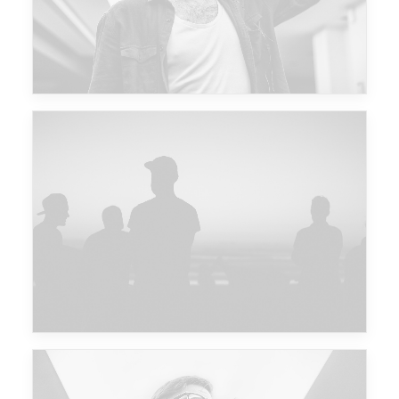
Major Lazer & Dj Snake