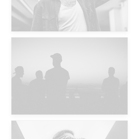
Major Lazer & Dj Snake