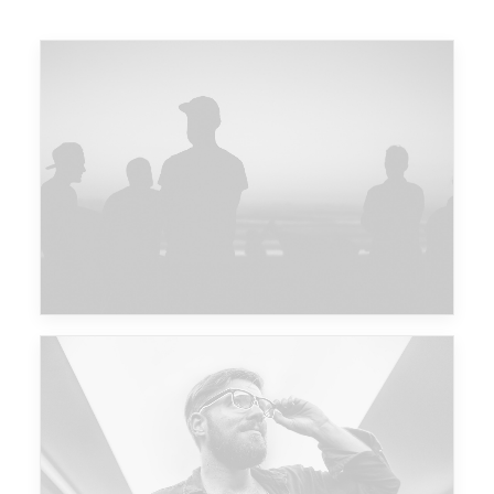
Major Lazer & Dj Snake
Future Islands