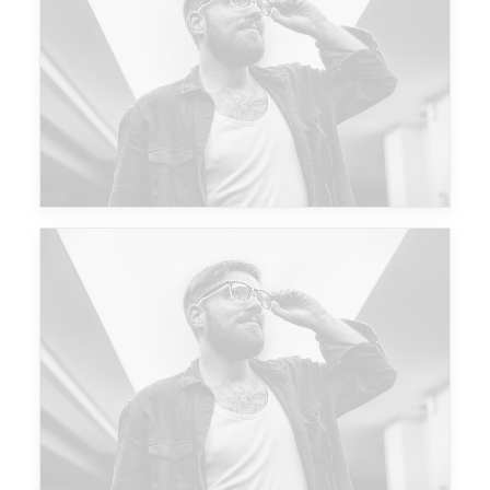
Future Islands
Future Islands