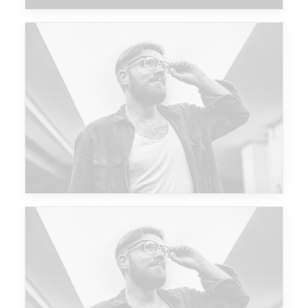
Future Islands
Future Islands