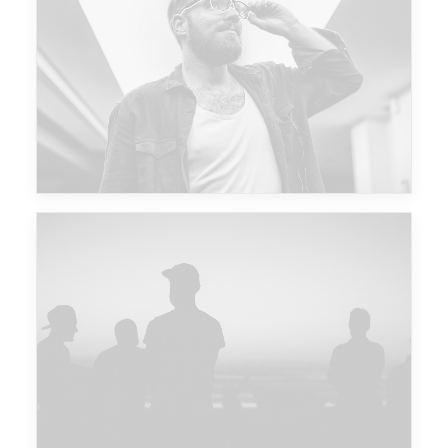
Future Islands
Major Lazer & Dj Snake