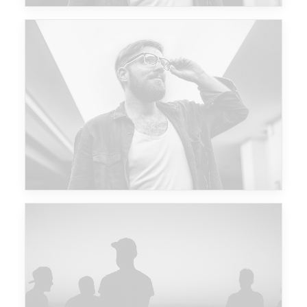
Future Islands
Major Lazer & Dj Snake