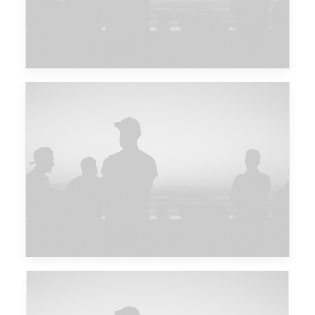
Major Lazer & Dj Snake