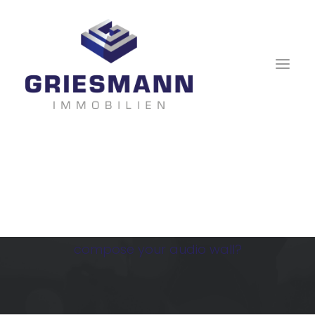
Audio Gallery
Are you a DJ? A musician? Or just want to
compose your audio wall?